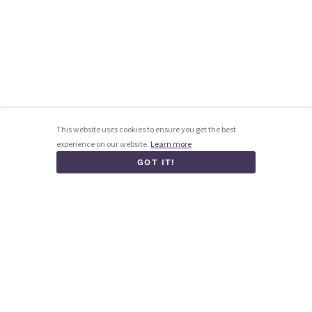
This website uses cookies to ensure you get the best
experience on our website.
Learn more
GOT IT!
Homepage
How it works
Blog
Contact us