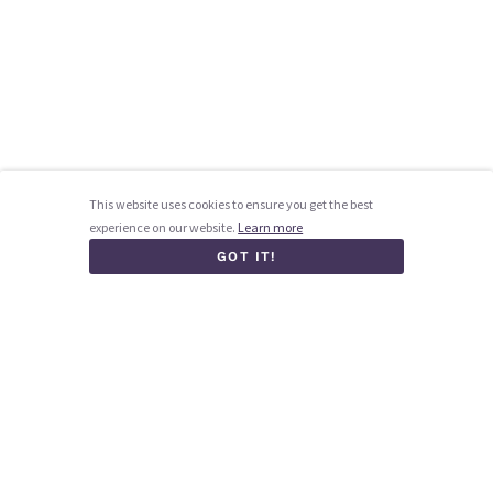
This website uses cookies to ensure you get the best
experience on our website.
Learn more
GOT IT!
Homepage
How it works
Blog
Contact us