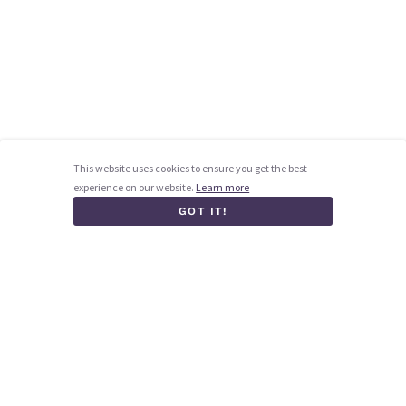
This website uses cookies to ensure you get the best
experience on our website.
Learn more
GOT IT!
Homepage
How it works
Blog
Contact us